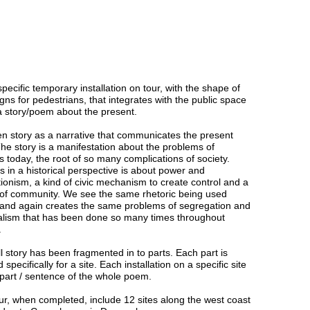
specific temporary installation on tour, with the shape of
gns for pedestrians, that integrates with the public space
l a story/poem about the present.
ten story as a narrative that communicates the present
The story is a manifestation about the problems of
s today, the root of so many complications of society.
s in a historical perspective is about power and
tionism, a kind of civic mechanism to create control and a
of community. We see the same rhetoric being used
 and again creates the same problems of segregation and
alism that has been done so many times throughout
.
ll story has been fragmented in to parts. Each part is
 specifically for a site. Each installation on a specific site
 part / sentence of the whole poem.
ur, when completed, include 12 sites along the west coast