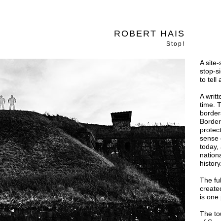
ROBERT HAIS
Stop!
A site-
stop-si
to tel
A writ
time. 
border
Border
protec
sense 
today,
nation
history
The fu
created
is one
The to