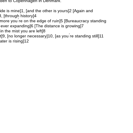
den to Copenhagen in Denmark.
ide is mine]1, [and the other is yours]2 [Again and
3, [through history]4
more you ́re on the edge of ruin]5 [Bureaucracy standing
 ever expanding]6 [The distance is growing]7
in the mist you are left]8
]9, [no longer necessary]10, [as you ́re standing still]11
ter is rising]12