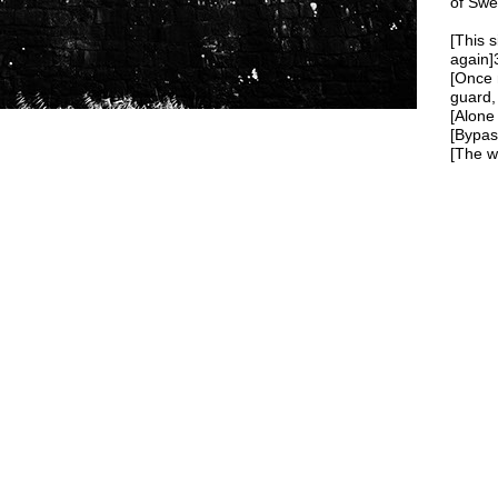
of Swe
[This s
again]
[Once 
guard,
[Alone 
[Bypast
[The wa